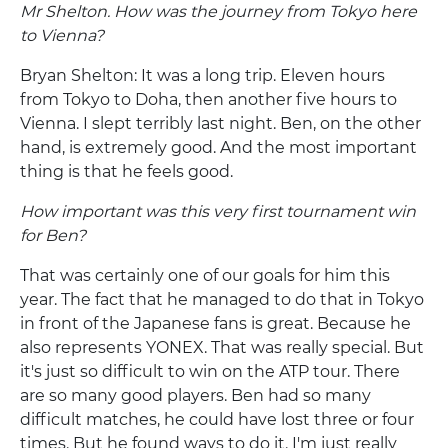
Mr Shelton. How was the journey from Tokyo here
to Vienna?
Bryan Shelton: It was a long trip. Eleven hours
from Tokyo to Doha, then another five hours to
Vienna. I slept terribly last night. Ben, on the other
hand, is extremely good. And the most important
thing is that he feels good.
How important was this very first tournament win
for Ben?
That was certainly one of our goals for him this
year. The fact that he managed to do that in Tokyo
in front of the Japanese fans is great. Because he
also represents YONEX. That was really special. But
it's just so difficult to win on the ATP tour. There
are so many good players. Ben had so many
difficult matches, he could have lost three or four
times. But he found ways to do it. I'm just really