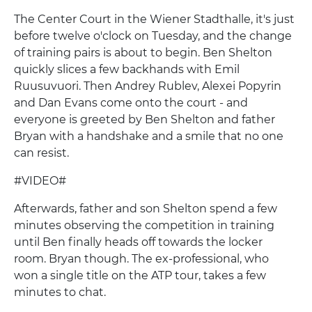
The Center Court in the Wiener Stadthalle, it's just
before twelve o'clock on Tuesday, and the change
of training pairs is about to begin. Ben Shelton
quickly slices a few backhands with Emil
Ruusuvuori. Then Andrey Rublev, Alexei Popyrin
and Dan Evans come onto the court - and
everyone is greeted by Ben Shelton and father
Bryan with a handshake and a smile that no one
can resist.
#VIDEO#
Afterwards, father and son Shelton spend a few
minutes observing the competition in training
until Ben finally heads off towards the locker
room. Bryan though. The ex-professional, who
won a single title on the ATP tour, takes a few
minutes to chat.