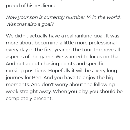
proud of his resilience.
Now your son is currently number 14 in the world.
Was that also a goal?
We didn’t actually have a real ranking goal. It was
more about becoming a little more professional
every day in the first year on the tour. Improve all
aspects of the game. We wanted to focus on that.
And not about chasing points and specific
ranking positions. Hopefully it will be a very long
journey for Ben. And you have to enjoy the big
moments. And don't worry about the following
week straight away. When you play, you should be
completely present.