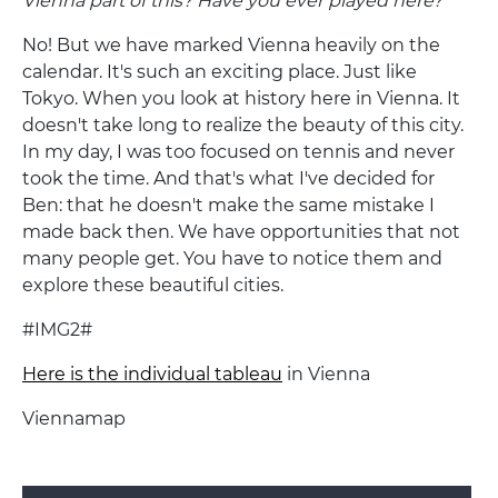
Vienna part of this? Have you ever played here?
No! But we have marked Vienna heavily on the
calendar. It's such an exciting place. Just like
Tokyo. When you look at history here in Vienna. It
doesn't take long to realize the beauty of this city.
In my day, I was too focused on tennis and never
took the time. And that's what I've decided for
Ben: that he doesn't make the same mistake I
made back then. We have opportunities that not
many people get. You have to notice them and
explore these beautiful cities.
#IMG2#
Here is the individual tableau
in Vienna
Viennamap