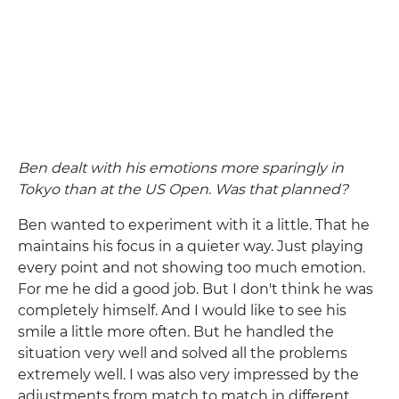
Ben dealt with his emotions more sparingly in
Tokyo than at the US Open. Was that planned?
Ben wanted to experiment with it a little. That he
maintains his focus in a quieter way. Just playing
every point and not showing too much emotion.
For me he did a good job. But I don't think he was
completely himself. And I would like to see his
smile a little more often. But he handled the
situation very well and solved all the problems
extremely well. I was also very impressed by the
adjustments from match to match in different