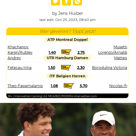
by Jens Huiber
last edit: Oct 25, 2023, 08:40 am
Wer gewinnt? Tippt jetzt!
ATP Montreal Doppel
Khachanov
Musetti
Karen/Rublev
1.40
2.75
Lorenzo/Arnaldi
Andrey
UTR Hamburg Damen
Matteo
Fetecau Irina
1.50
2.30
Borodulina Victoria
ITF Belgien Herren
Theo Papamalamis
1.08
5.70
Nicolas Ifi
18+ | Interwetten Gaming Ltd. MGA/B2C/110/2004 interwetten.com