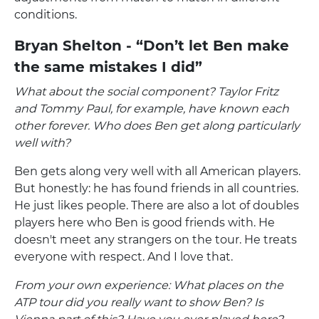
conditions.
Bryan Shelton - “Don’t let Ben make
the same mistakes I did”
What about the social component? Taylor Fritz
and Tommy Paul, for example, have known each
other forever. Who does Ben get along particularly
well with?
Ben gets along very well with all American players.
But honestly: he has found friends in all countries.
He just likes people. There are also a lot of doubles
players here who Ben is good friends with. He
doesn't meet any strangers on the tour. He treats
everyone with respect. And I love that.
From your own experience: What places on the
ATP tour did you really want to show Ben? Is