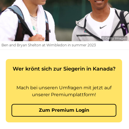
© Getty Images
Ben and Bryan Shelton at Wimbledon in summer 2023