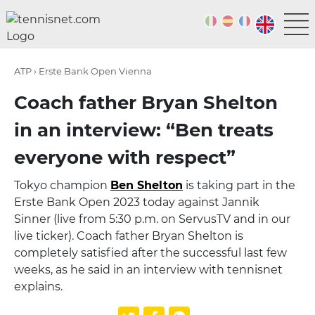
ATP › Erste Bank Open Vienna
Coach father Bryan Shelton
in an interview: “Ben treats
everyone with respect”
Tokyo champion
Ben Shelton
is taking part in the
Erste Bank Open 2023 today against Jannik
Sinner (live from 5:30 p.m. on ServusTV and in our
live ticker). Coach father Bryan Shelton is
completely satisfied after the successful last few
weeks, as he said in an interview with tennisnet
explains.