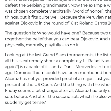
defeat the Serbian grandmaster. Now the example w
was chosen completely arbitrarily (word of honor!), that i
things, but it fits quite well: Because the Peruvian n
against Djokovic in the round of 16 at Roland Garros 2
The question is: Who would have one? Because two 
together: the belief that you can beat Djokovic. And th
physically, mentally, playfully - to do it.
Looking at the last Grand Slam tournaments, the list 
all this is extremely short: a completely fit Rafael Nada
again?) is capable of it - and a Daniil Medvedev in top
ago, Dominic Thiem could have been mentioned here.
Alcaraz has not yet provided proof of a major. Last ye
present at the US Open. And the thing with the who
Friday seems a bit strange: after all, Alcaraz had only 
sets before. And after the second set, which he also 
suddenly get tense?