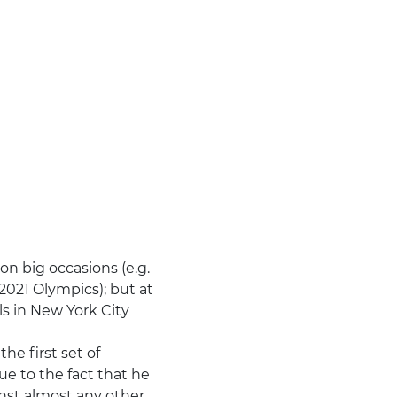
n big occasions (e.g.
 2021 Olympics); but at
ls in New York City
e first set of
ue to the fact that he
inst almost any other