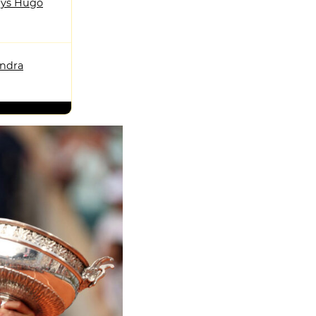
ys Hugo
andra