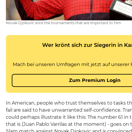
Novak Djokovic wins the tournaments that are important to him
In American, people who trust themselves to tasks tha
fail are said to have unwarranted self-confidence. Tra
could perhaps illustrate it like this: The number 61 in
that is (Juan Pablo Varrilas at the moment) - goes on 
Slam match against Novak Djokovic and is convinced o