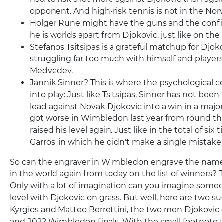
opponent. And high-risk tennis is not in the Nor
Holger Rune might have the guns and the confid
he is worlds apart from Djokovic, just like on the
Stefanos Tsitsipas is a grateful matchup for Djoko
struggling far too much with himself and players
Medvedev.
Jannik Sinner? This is where the psychologica
into play: Just like Tsitsipas, Sinner has not been 
lead against Novak Djokovic into a win in a majo
got worse in Wimbledon last year from round thr
raised his level again. Just like in the total of six
Garros, in which he didn't make a single mistak
So can the engraver in Wimbledon engrave the nam
in the world again from today on the list of winners? 
Only with a lot of imagination can you imagine some
level with Djokovic on grass. But well, here are two s
Kyrgios and Matteo Berrettini, the two men Djokovic 
and 2022 Wimbledon finals. With the small footnote