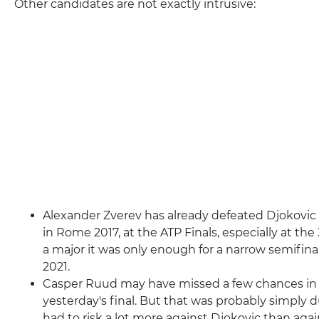
Other candidates are not exactly intrusive:
Alexander Zverev has already defeated Djokovic o
in Rome 2017, at the ATP Finals, especially at the
a major it was only enough for a narrow semifina
2021.
Casper Ruud may have missed a few chances in th
yesterday's final. But that was probably simply d
had to risk a lot more against Djokovic than aga