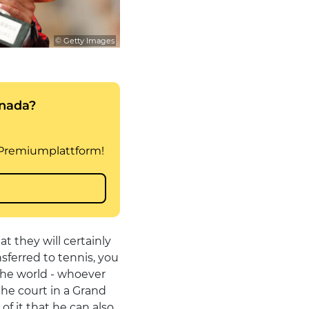
© Getty Images
t they will certainly
nsferred to tennis, you
 the world - whoever
the court in a Grand
f it that he can also