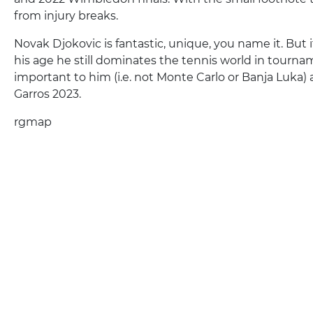
from injury breaks.
Novak Djokovic is fantastic, unique, you name it. But 
his age he still dominates the tennis world in tourna
important to him (i.e. not Monte Carlo or Banja Luka) 
Garros 2023.
rgmap