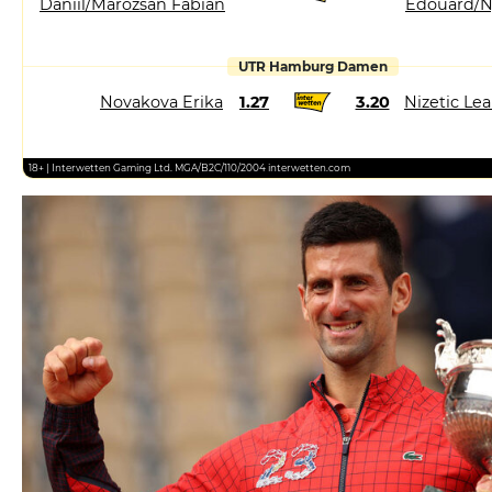
Daniil/Marozsan Fabian
Edouard/N
UTR Hamburg Damen
Novakova Erika
1.27
3.20
Nizetic Le
18+ | Interwetten Gaming Ltd. MGA/B2C/110/2004 interwetten.com