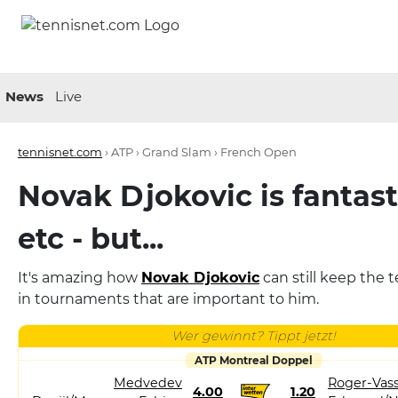
News
Live
tennisnet.com
›
ATP › Grand Slam › French Open
Novak Djokovic is fantast
etc - but...
It's amazing how
Novak Djokovic
can still keep the 
in tournaments that are important to him.
Wer gewinnt? Tippt jetzt!
ATP Montreal Doppel
Medvedev
Roger-Vass
4.00
1.20