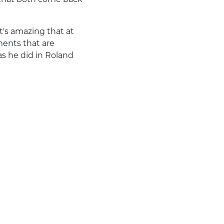
it's amazing that at
ments that are
as he did in Roland