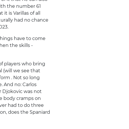
ith the number 61
t is Varillas of all
aturally had no chance
023.
things have to come
en the skills -
of players who bring
l (will we see that
 form . Not so long
 And no: Carlos
ar Djokovic was not
le body cramps on
ever had to do three
won, does the Spaniard