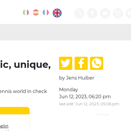
ic, unique,
by Jens Huiber
Monday
tennis world in check
Jun 12, 2023, 06:20 pm
last edit: Jun 12, 2023, 05:06 pm
elin