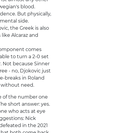
wegian's blood.
ence. But physically,
 mental side.
vic, the Greek is also
 like Alcaraz and
l component comes
able to turn a 2-0 set
r. Not because Sinner
ee - no, Djokovic just
 tie-breaks in Roland
e without need.
e of the number one
The short answer: yes.
one who acts at eye
uggestions: Nick
defeated in the 2021
 that both come back