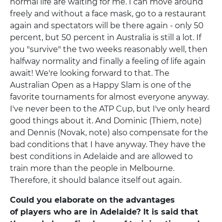
normal life are waiting for me. I can move around
freely and without a face mask, go to a restaurant
again and spectators will be there again - only 50
percent, but 50 percent in Australia is still a lot. If
you "survive" the two weeks reasonably well, then
halfway normality and finally a feeling of life again
await! We're looking forward to that. The
Australian Open as a Happy Slam is one of the
favorite tournaments for almost everyone anyway.
I've never been to the ATP Cup, but I've only heard
good things about it. And Dominic (Thiem, note)
and Dennis (Novak, note) also compensate for the
bad conditions that I have anyway. They have the
best conditions in Adelaide and are allowed to
train more than the people in Melbourne.
Therefore, it should balance itself out again.
Could you elaborate on the advantages
of players who are in Adelaide? It is said that