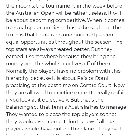
their rooms, the tournament in the week before
the Australian Open will be rather useless. It will
be about becoming competitive. When it comes
to equal opportunities, it has to be said that the
truth is that there is no one hundred percent
equal opportunities throughout the season. The
top stars are always treated better. But they
earned it somewhere because they bring the
money and the whole tour lives off of them.
Normally the players have no problem with this
hierarchy, because it is about Rafa or Domi
practicing at the best time on Centre Court. Now
they are allowed to practice more. It's really unfair
if you look at it objectively. But that's the
balancing act that Tennis Australia has to manage.
They wanted to please the top players so that
they would even come. I don't know if all the
players would have got on the plane if they had