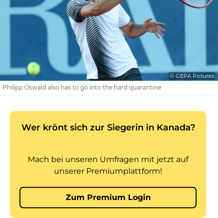
© GEPA Pictures
Philipp Oswald also has to go into the hard quarantine