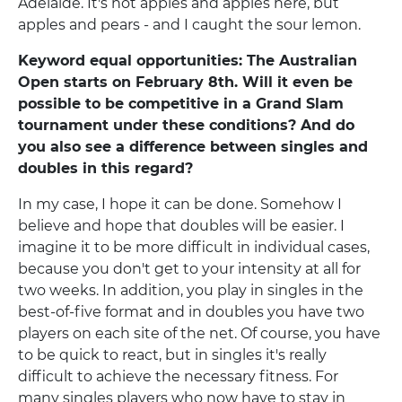
Adelaide. It's not apples and apples here, but
apples and pears - and I caught the sour lemon.
Keyword equal opportunities: The Australian
Open starts on February 8th. Will it even be
possible to be competitive in a Grand Slam
tournament under these conditions? And do
you also see a difference between singles and
doubles in this regard?
In my case, I hope it can be done. Somehow I
believe and hope that doubles will be easier. I
imagine it to be more difficult in individual cases,
because you don't get to your intensity at all for
two weeks. In addition, you play in singles in the
best-of-five format and in doubles you have two
players on each site of the net. Of course, you have
to be quick to react, but in singles it's really
difficult to achieve the necessary fitness. For
many singles players who now have to stay in