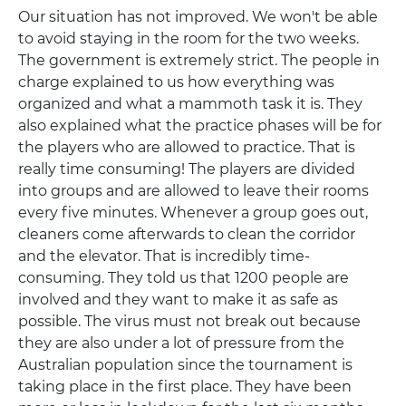
Our situation has not improved. We won't be able
to avoid staying in the room for the two weeks.
The government is extremely strict. The people in
charge explained to us how everything was
organized and what a mammoth task it is. They
also explained what the practice phases will be for
the players who are allowed to practice. That is
really time consuming! The players are divided
into groups and are allowed to leave their rooms
every five minutes. Whenever a group goes out,
cleaners come afterwards to clean the corridor
and the elevator. That is incredibly time-
consuming. They told us that 1200 people are
involved and they want to make it as safe as
possible. The virus must not break out because
they are also under a lot of pressure from the
Australian population since the tournament is
taking place in the first place. They have been