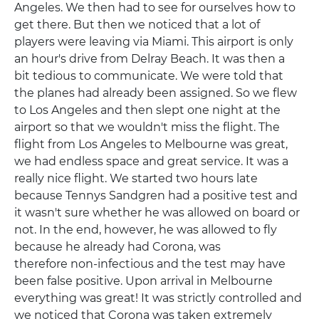
Angeles. We then had to see for ourselves how to
get there. But then we noticed that a lot of
players were leaving via Miami. This airport is only
an hour's drive from Delray Beach. It was then a
bit tedious to communicate. We were told that
the planes had already been assigned. So we flew
to Los Angeles and then slept one night at the
airport so that we wouldn't miss the flight. The
flight from Los Angeles to Melbourne was great,
we had endless space and great service. It was a
really nice flight. We started two hours late
because Tennys Sandgren had a positive test and
it wasn't sure whether he was allowed on board or
not. In the end, however, he was allowed to fly
because he already had Corona, was
therefore non-infectious and the test may have
been false positive. Upon arrival in Melbourne
everything was great! It was strictly controlled and
we noticed that Corona was taken extremely