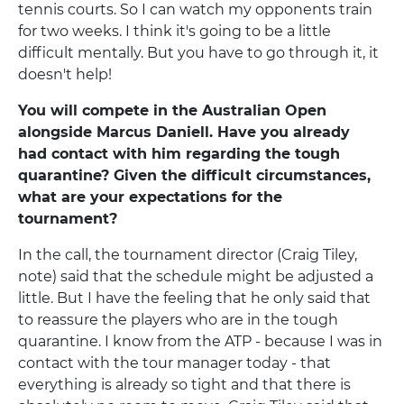
tennis courts. So I can watch my opponents train
for two weeks. I think it's going to be a little
difficult mentally. But you have to go through it, it
doesn't help!
You will compete in the Australian Open
alongside Marcus Daniell. Have you already
had contact with him regarding the tough
quarantine? Given the difficult circumstances,
what are your expectations for the
tournament?
In the call, the tournament director (Craig Tiley,
note) said that the schedule might be adjusted a
little. But I have the feeling that he only said that
to reassure the players who are in the tough
quarantine. I know from the ATP - because I was in
contact with the tour manager today - that
everything is already so tight and that there is