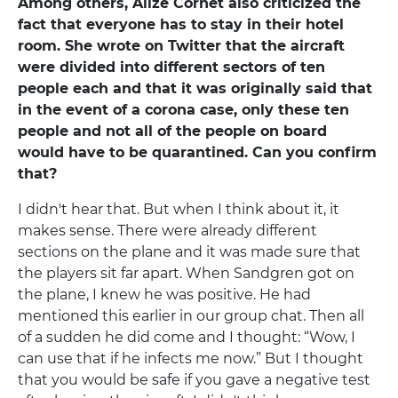
Among others, Alize Cornet also criticized the
fact that everyone has to stay in their hotel
room. She wrote on Twitter that the aircraft
were divided into different sectors of ten
people each and that it was originally said that
in the event of a corona case, only these ten
people and not all of the people on board
would have to be quarantined. Can you confirm
that?
I didn't hear that. But when I think about it, it
makes sense. There were already different
sections on the plane and it was made sure that
the players sit far apart. When Sandgren got on
the plane, I knew he was positive. He had
mentioned this earlier in our group chat. Then all
of a sudden he did come and I thought: “Wow, I
can use that if he infects me now.” But I thought
that you would be safe if you gave a negative test