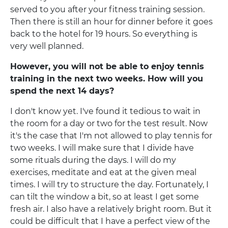
served to you after your fitness training session.
Then there is still an hour for dinner before it goes
back to the hotel for 19 hours. So everything is
very well planned.
However, you will not be able to enjoy tennis
training in the next two weeks. How will you
spend the next 14 days?
I don't know yet. I've found it tedious to wait in
the room for a day or two for the test result. Now
it's the case that I'm not allowed to play tennis for
two weeks. I will make sure that I divide have
some rituals during the days. I will do my
exercises, meditate and eat at the given meal
times. I will try to structure the day. Fortunately, I
can tilt the window a bit, so at least I get some
fresh air. I also have a relatively bright room. But it
could be difficult that I have a perfect view of the