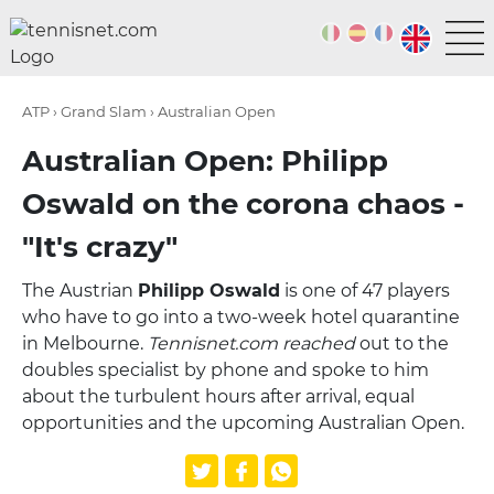
ATP › Grand Slam › Australian Open
Australian Open: Philipp
Oswald on the corona chaos -
"It's crazy"
The Austrian
Philipp Oswald
is one of 47 players
who have to go into a two-week hotel quarantine
in Melbourne.
Tennisnet.com reached
out to the
doubles specialist by phone and spoke to him
about the turbulent hours after arrival, equal
opportunities and the upcoming Australian Open.