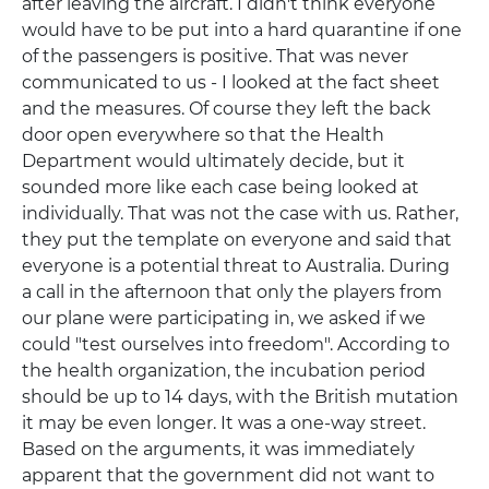
after leaving the aircraft. I didn't think everyone
would have to be put into a hard quarantine if one
of the passengers is positive. That was never
communicated to us - I looked at the fact sheet
and the measures. Of course they left the back
door open everywhere so that the Health
Department would ultimately decide, but it
sounded more like each case being looked at
individually. That was not the case with us. Rather,
they put the template on everyone and said that
everyone is a potential threat to Australia. During
a call in the afternoon that only the players from
our plane were participating in, we asked if we
could "test ourselves into freedom". According to
the health organization, the incubation period
should be up to 14 days, with the British mutation
it may be even longer. It was a one-way street.
Based on the arguments, it was immediately
apparent that the government did not want to