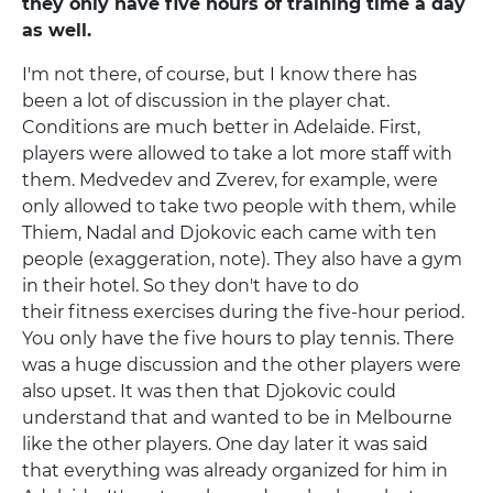
they only have five hours of training time a day
as well.
I'm not there, of course, but I know there has
been a lot of discussion in the player chat.
Conditions are much better in Adelaide. First,
players were allowed to take a lot more staff with
them. Medvedev and Zverev, for example, were
only allowed to take two people with them, while
Thiem, Nadal and Djokovic each came with ten
people (exaggeration, note). They also have a gym
in their hotel. So they don't have to do
their fitness exercises during the five-hour period.
You only have the five hours to play tennis. There
was a huge discussion and the other players were
also upset. It was then that Djokovic could
understand that and wanted to be in Melbourne
like the other players. One day later it was said
that everything was already organized for him in