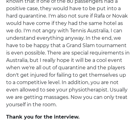
known that if one of the 80 passengers had a
positive case, they would have to be put into a
hard quarantine. I'm also not sure if Rafa or Novak
would have come if they had the same hotel as
we do. I'm not angry with Tennis Australia, I can
understand everything anyway. In the end, we
have to be happy that a Grand Slam tournament
is even possible. There are special requirements in
Australia, but I really hope it will be a cool event
when we're all out of quarantine and the players
don't get injured for failing to get themselves up
to a competitive level. In addition, you are not
even allowed to see your physiotherapist. Usually
we are getting massages. Now you can only treat
yourself in the room.
Thank you for the interview.