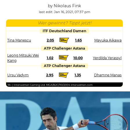
by Nikolaus Fink
last edit: Jan 16, 2021, 07:37 pm
Wer gewinnt? Tippt jetzt!
ITF Deutschland Damen
Tina Manescu
2.05
1.65
Mayuka Aikawa
ATP Challenger Astana
Leong Mitsuki Wei
1.02
10.00
Yerdilda Yerassyl
Kang
ATP Challenger Astana
Ursu Vadym
2.95
1.35
Dhamne Manas
18+ | Interwetten Gaming Ltd. MGA/B2C/110/2004 interwetten.com