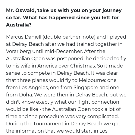
Mr. Oswald, take us with you on your journey
so far. What has happened since you left for
Australia?
Marcus Daniell (double partner, note) and I played
at Delray Beach after we had trained together in
Vorarlberg until mid-December. After the
Australian Open was postponed, he decided to fly
to his wife in America over Christmas. So it made
sense to compete in Delray Beach. It was clear
that three planes would fly to Melbourne: one
from Los Angeles, one from Singapore and one
from Doha. We were then in Delray Beach, but we
didn't know exactly what our flight connection
would be like - the Australian Open took a lot of
time and the procedure was very complicated.
During the tournament in Delray Beach we got
the information that we would start in Los