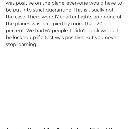
was positive on the plane, everyone would have to
be put into strict quarantine. This is usually not
the case. There were 17 charter flights and none of
the planes was occupied by more than 20
percent. We had 67 people. I didn't think we'd all
be locked up if a test was positive. But you never
stop learning.