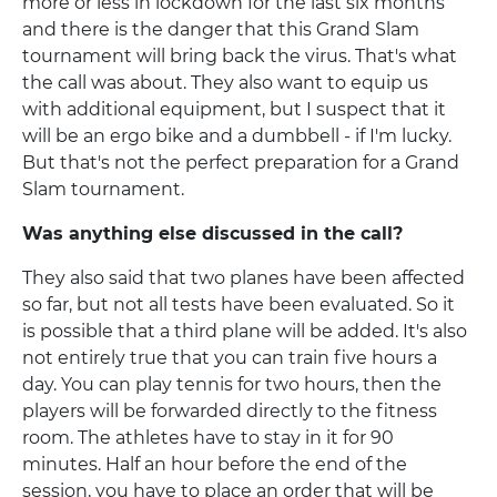
more or less in lockdown for the last six months
and there is the danger that this Grand Slam
tournament will bring back the virus. That's what
the call was about. They also want to equip us
with additional equipment, but I suspect that it
will be an ergo bike and a dumbbell - if I'm lucky.
But that's not the perfect preparation for a Grand
Slam tournament.
Was anything else discussed in the call?
They also said that two planes have been affected
so far, but not all tests have been evaluated. So it
is possible that a third plane will be added. It's also
not entirely true that you can train five hours a
day. You can play tennis for two hours, then the
players will be forwarded directly to the fitness
room. The athletes have to stay in it for 90
minutes. Half an hour before the end of the
session, you have to place an order that will be