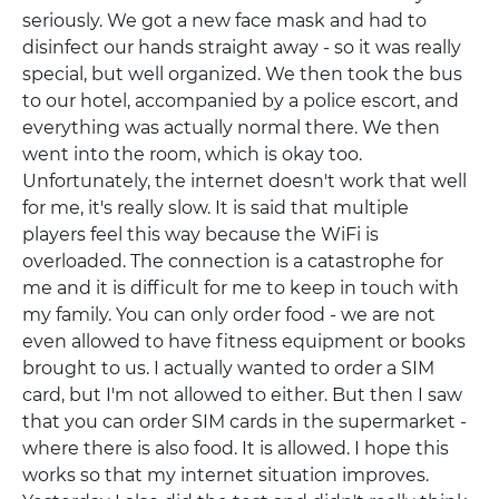
seriously. We got a new face mask and had to
disinfect our hands straight away - so it was really
special, but well organized. We then took the bus
to our hotel, accompanied by a police escort, and
everything was actually normal there. We then
went into the room, which is okay too.
Unfortunately, the internet doesn't work that well
for me, it's really slow. It is said that multiple
players feel this way because the WiFi is
overloaded. The connection is a catastrophe for
me and it is difficult for me to keep in touch with
my family. You can only order food - we are not
even allowed to have fitness equipment or books
brought to us. I actually wanted to order a SIM
card, but I'm not allowed to either. But then I saw
that you can order SIM cards in the supermarket -
where there is also food. It is allowed. I hope this
works so that my internet situation improves.