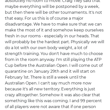
absolutely no room to move. Craig Tiley said that
maybe everything will be postponed by a week,
but then there will be other tournaments. It's not
that easy. For us this is of course a major
disadvantage. We have to make sure that we can
make the most of it and somehow keep ourselves
fresh in our rooms - especially in our heads. That
will probably be the hardest part. Physically we will
do a lot with our own body weight, a lot of
strength training. You don't have much to choose
from in the room anyway. I'm still playing the ATP
Cup before the Australian Open. I will come out of
quarantine on January 29th and it will start on
February 1st. There is still a week until the
Australian Open. I can't say much more now
because it's all new territory. Everything is just
crazy alltogether. Somehow it was also clear that
something like this was coming. I and 99 percent
of all players were not aware that if one person