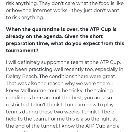
risk anything. They don't care what the food is like
or how the internet works - they just don't want
to risk anything.
When the quarantine is over, the ATP Cup is
already on the agenda. Given the short
preparation time, what do you expect from this
tournament?
I will definitely support the team at the ATP Cup.
I've been practicing well recently too, especially in
Delray Beach. The conditions there were great.
That was also the reason why we were there. I
knew Melbourne could be tricky. The training
conditions here are not the best, you are also
restricted. I don't think I'll unlearn how to play
tennis during these two weeks. I think I'll be of
help to the team. For me this is also the light at
the end of the tunnel. I know the ATP Cup and a