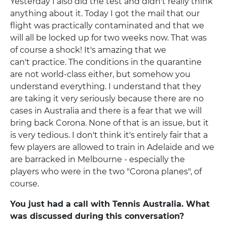
Yesterday I also did the test and didn't really think
anything about it. Today I got the mail that our
flight was practically contaminated and that we
will all be locked up for two weeks now. That was
of course a shock! It's amazing that we
can't practice. The conditions in the quarantine
are not world-class either, but somehow you
understand everything. I understand that they
are taking it very seriously because there are no
cases in Australia and there is a fear that we will
bring back Corona. None of that is an issue, but it
is very tedious. I don't think it's entirely fair that a
few players are allowed to train in Adelaide and we
are barracked in Melbourne - especially the
players who were in the two "Corona planes", of
course.
You just had a call with Tennis Australia. What
was discussed during this conversation?