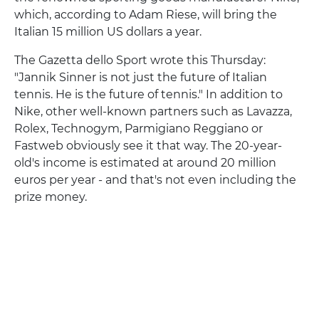
which, according to Adam Riese, will bring the
Italian 15 million US dollars a year.
The Gazetta dello Sport wrote this Thursday:
"Jannik Sinner is not just the future of Italian
tennis. He is the future of tennis." In addition to
Nike, other well-known partners such as Lavazza,
Rolex, Technogym, Parmigiano Reggiano or
Fastweb obviously see it that way. The 20-year-
old's income is estimated at around 20 million
euros per year - and that's not even including the
prize money.