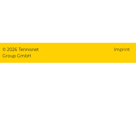
© 2026 Tennisnet
Imprint
Group GmbH