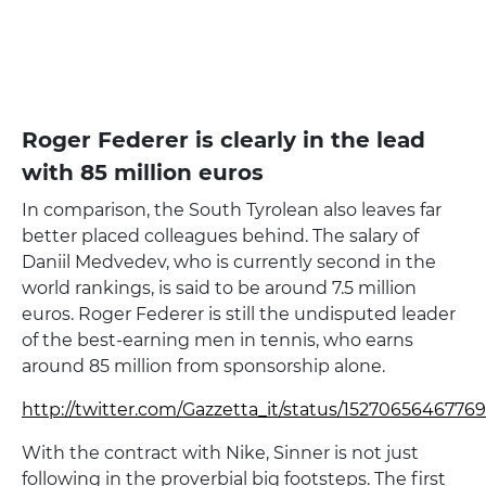
Roger Federer is clearly in the lead
with 85 million euros
In comparison, the South Tyrolean also leaves far
better placed colleagues behind. The salary of
Daniil Medvedev, who is currently second in the
world rankings, is said to be around 7.5 million
euros. Roger Federer is still the undisputed leader
of the best-earning men in tennis, who earns
around 85 million from sponsorship alone.
http://twitter.com/Gazzetta_it/status/152706564677
With the contract with Nike, Sinner is not just
following in the proverbial big footsteps. The first