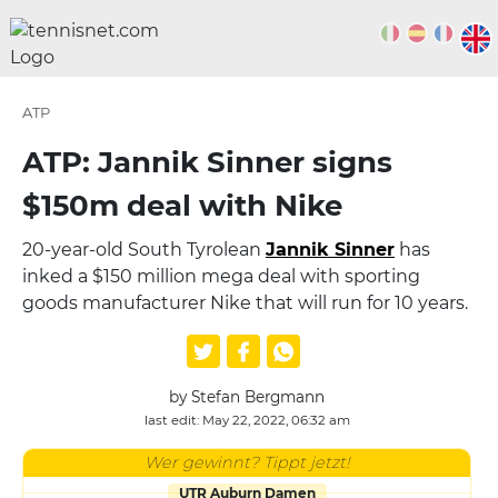
ATP
ATP: Jannik Sinner signs
$150m deal with Nike
20-year-old South Tyrolean
Jannik Sinner
has
inked a $150 million mega deal with sporting
goods manufacturer Nike that will run for 10 years.
by Stefan Bergmann
last edit: May 22, 2022, 06:32 am
Wer gewinnt? Tippt jetzt!
UTR Auburn Damen