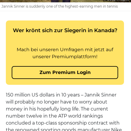
Jannik Sinner is suddenly one of the highest-earning men in tennis
150 million US dollars in 10 years – Jannik Sinner
will probably no longer have to worry about
money in his hopefully long life. The current
number twelve in the ATP world rankings
concluded a top-class sponsorship contract with
the renowned sporting goods manufacturer Nike,