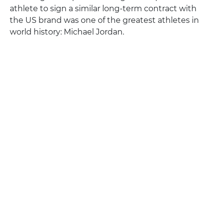
athlete to sign a similar long-term contract with
the US brand was one of the greatest athletes in
world history: Michael Jordan.