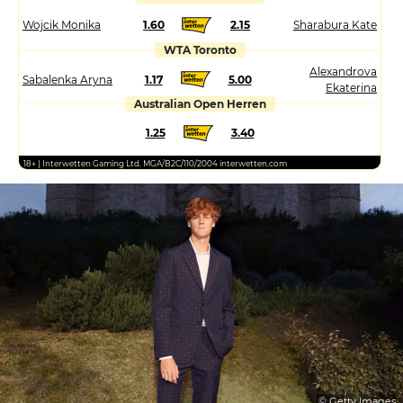
Wojcik Monika
1.60
2.15
Sharabura Kate
WTA Toronto
Alexandrova
Sabalenka Aryna
1.17
5.00
Ekaterina
Australian Open Herren
1.25
3.40
18+ | Interwetten Gaming Ltd. MGA/B2C/110/2004 interwetten.com
© Getty Images