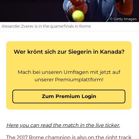
© Getty Images
Alexander Zverev is in the quarterfinals in Rome
Here you can read the match in the live ticker.
The 2017 Rome champion is also on the right track