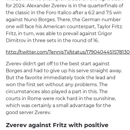
for 2024: Alexander Zverev is in the quarterfinals of
the classic in the Foro Italico after a 6:2 and 7:5 win
against Nuno Borges. There, the German number
one will face his American counterpart, Taylor Fritz.
Fritz, in turn, was able to prevail against Grigor
Dimitrov in three sets in the round of 16.
http://twitter.com/TennisTV/status/179040445157813
Zverev didn't get off to the best start against
Borges and had to give up his serve straight away.
But the favorite immediately took the lead and
won the first set without any problems. The
circumstances also played a part in this. The
courts in Rome were rock hard in the sunshine,
which was certainly a small advantage for the
good server Zverev.
Zverev against Fritz with positive