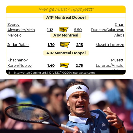
Wer gewinnt? Tippt jetzt!
ATP Montreal Doppel
Zverev
Chan
Alexander/Melo
1.12
5.50
Duncan/Galarneau
Marcelo
ATP Montreal
Alexis
Jodar Rafael
1.70
2.15
Musetti Lorenzo
ATP Montreal Doppel
Khachanov
Musetti
Karen/Rublev
1.40
2.75
Lorenzo/Arnaldi
Andrey
Matteo
18+ | Interwetten Gaming Ltd. MGA/B2C/110/2004 interwetten.com