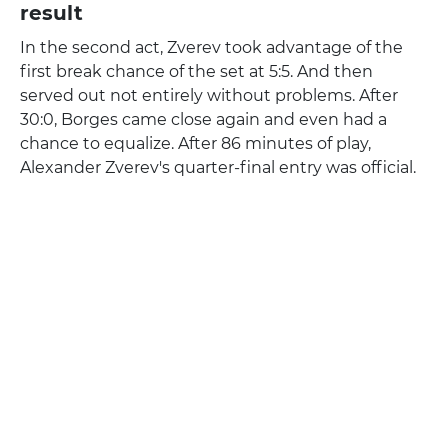
result
In the second act, Zverev took advantage of the
first break chance of the set at 5:5. And then
served out not entirely without problems. After
30:0, Borges came close again and even had a
chance to equalize. After 86 minutes of play,
Alexander Zverev's quarter-final entry was official.