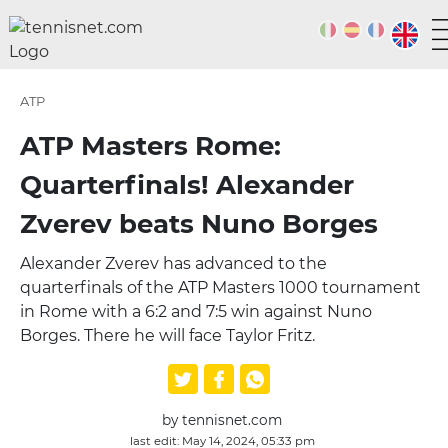
ATP
ATP Masters Rome:
Quarterfinals! Alexander
Zverev beats Nuno Borges
Alexander Zverev has advanced to the
quarterfinals of the ATP Masters 1000 tournament
in Rome with a 6:2 and 7:5 win against Nuno
Borges. There he will face Taylor Fritz.
by tennisnet.com
last edit: May 14, 2024, 05:33 pm