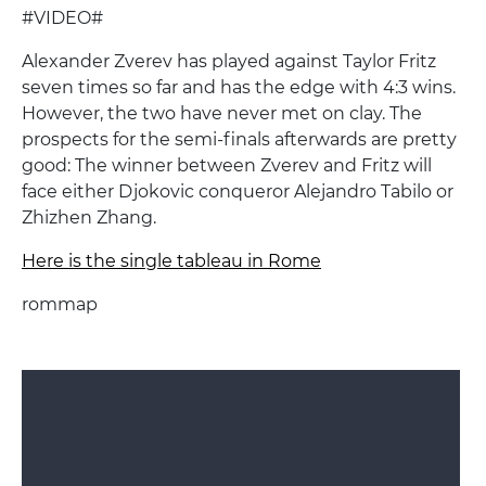
#VIDEO#
Alexander Zverev has played against Taylor Fritz
seven times so far and has the edge with 4:3 wins.
However, the two have never met on clay. The
prospects for the semi-finals afterwards are pretty
good: The winner between Zverev and Fritz will
face either Djokovic conqueror Alejandro Tabilo or
Zhizhen Zhang.
Here is the single tableau in Rome
rommap