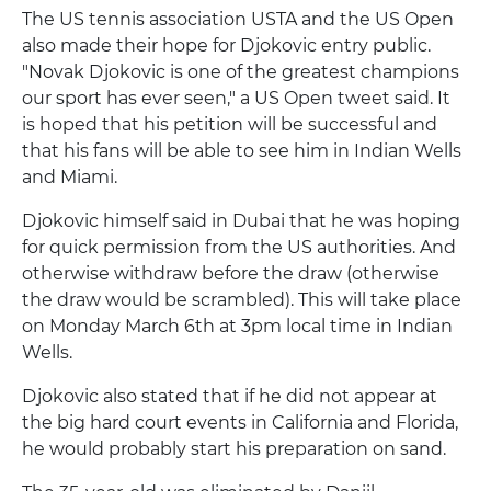
The US tennis association USTA and the US Open
also made their hope for Djokovic entry public.
"Novak Djokovic is one of the greatest champions
our sport has ever seen," a US Open tweet said. It
is hoped that his petition will be successful and
that his fans will be able to see him in Indian Wells
and Miami.
Djokovic himself said in Dubai that he was hoping
for quick permission from the US authorities. And
otherwise withdraw before the draw (otherwise
the draw would be scrambled). This will take place
on Monday March 6th at 3pm local time in Indian
Wells.
Djokovic also stated that if he did not appear at
the big hard court events in California and Florida,
he would probably start his preparation on sand.