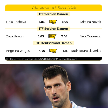
Wer gewinnt? Tippt jetzt!
ITF Serbien Damen
Lidia Encheva
1.03
8.00
Kristina Novak
ITF Serbien Damen
Yujia Huang
1.65
2.05
Sara Cakarevic
ITF Deutschland Damen
Angelina Wirges
4.40
1.15
Ruth Roura Llaverias
18+ | Interwetten Gaming Ltd. MGA/B2C/110/2004 interwetten.com