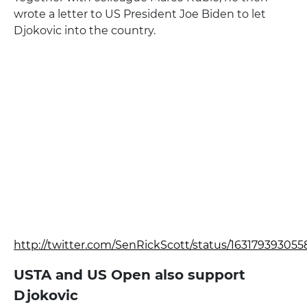
wrote a letter to US President Joe Biden to let
Djokovic into the country.
http://twitter.com/SenRickScott/status/16317939305
USTA and US Open also support
Djokovic