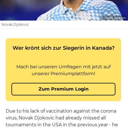
© Getty Images
Novak Djokovic
Due to his lack of vaccination against the corona
virus, Novak Djokovic had already missed all
tournaments in the USA in the previous year - he