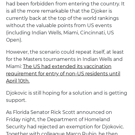
had been forbidden from entering the country. It
is all the more remarkable that the Djoker is
currently back at the top of the world rankings
without the valuable points from US events
(including Indian Wells, Miami, Cincinnati, US
Open).
However, the scenario could repeat itself, at least
for the Masters tournaments in Indian Wells and
Miami:
The US had extended its vaccination
requirement for entry of non-US residents until
April 10th.
Djokovic is still hoping for a solution and is getting
support.
As Florida Senator Rick Scott announced on
Friday night, the Department of Homeland
Security had rejected an exemption for Djokovic.
Together with colleague Marco Rubio, he then