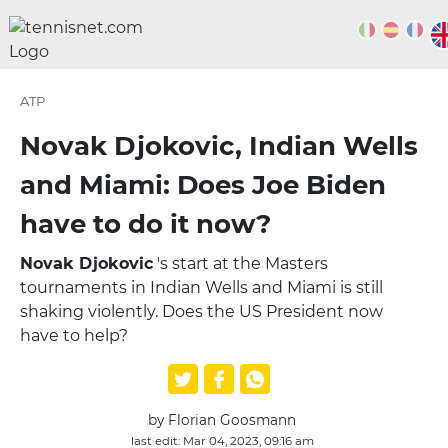
ATP
Novak Djokovic, Indian Wells
and Miami: Does Joe Biden
have to do it now?
Novak Djokovic
's start at the Masters
tournaments in Indian Wells and Miami is still
shaking violently. Does the US President now
have to help?
by Florian Goosmann
last edit: Mar 04, 2023, 09:16 am