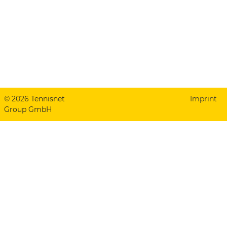
© 2026 Tennisnet
Imprint
Group GmbH