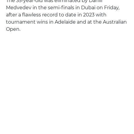
The 35-year-old was eliminated by Daniil
Medvedev in the semi-finals in Dubai on Friday,
after a flawless record to date in 2023 with
tournament wins in Adelaide and at the Australian
Open.