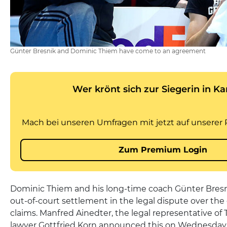
Günter Bresnik and Dominic Thiem have come to an agreement
Dominic Thiem and his long-time coach Günter Bres
out-of-court settlement in the legal dispute over the e
claims. Manfred Ainedter, the legal representative of
lawyer Gottfried Korn announced this on Wednesday i