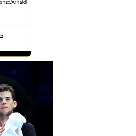
enzo/Arnaldi
me