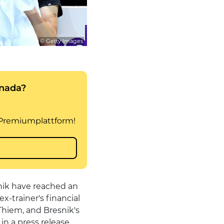
© Getty Images
nik have reached an
x-trainer's financial
 Thiem, and Bresnik's
n a press release