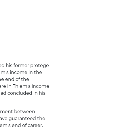
ed his former protégé
em's income in the
the end of the
are in Thiem's income
ad concluded in his
reement between
have guaranteed the
iem's end of career.