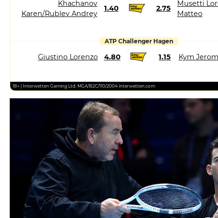
Khachanov
Musetti Lor
1.40
2.75
Karen/Rublev Andrey
Matteo
ATP Challenger Hagen
Giustino Lorenzo
4.80
1.15
Kym Jero
18+ | Interwetten Gaming Ltd. MGA/B2C/110/2004 interwetten.com