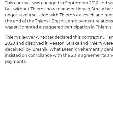
This contract was changed in September 2016 and was
but without Thiems now manager Herwig Straka being
negotiated a solution with Thiem's ex-coach and ment
the end of the Thiem - Bresnik employment relations
was still granted a staggered participation in Thiem's
Thiem's lawyer Ainedter declared this contract null a
2020 and dissolved it. Reason: Straka and Thiem were
deceived" by Bresnik. What Bresnik vehemently deni
insisted on compliance with the 2019 agreements an
payments.