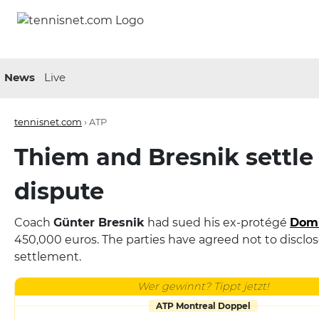
News
Live
tennisnet.com
›
ATP
Thiem and Bresnik settle 
dispute
Coach
Günter Bresnik
had sued his ex-protégé
Domi
450,000 euros. The parties have agreed not to disclos
settlement.
Wer gewinnt? Tippt jetzt!
ATP Montreal Doppel