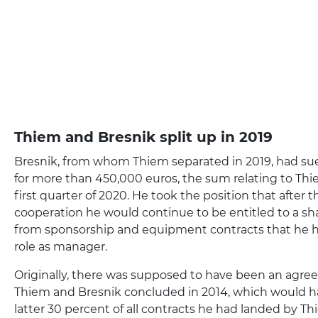
Thiem and Bresnik split up in 2019
Bresnik, from whom Thiem separated in 2019, had su
for more than 450,000 euros, the sum relating to Thi
first quarter of 2020. He took the position that after 
cooperation he would continue to be entitled to a sh
from sponsorship and equipment contracts that he h
role as manager.
Originally, there was supposed to have been an ag
Thiem and Bresnik concluded in 2014, which would 
latter 30 percent of all contracts he had landed by Th