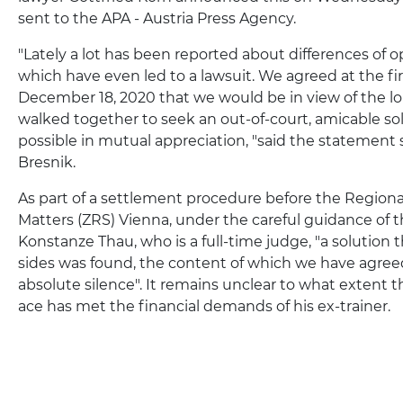
sent to the APA - Austria Press Agency.
"Lately a lot has been reported about differences of 
which have even led to a lawsuit. We agreed at the fi
December 18, 2020 that we would be in view of the l
walked together to seek an out-of-court, amicable sol
possible in mutual appreciation, "said the statemen
Bresnik.
As part of a settlement procedure before the Regional
Matters (ZRS) Vienna, under the careful guidance of 
Konstanze Thau, who is a full-time judge, "a solution t
sides was found, the content of which we have agree
absolute silence". It remains unclear to what extent 
ace has met the financial demands of his ex-trainer.