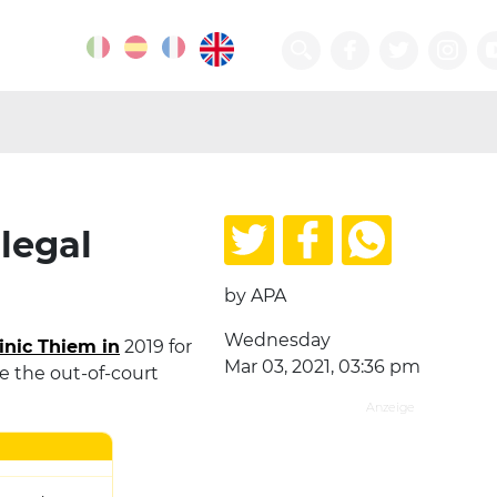
legal
by APA
Wednesday
nic Thiem in
2019 for
Mar 03, 2021, 03:36 pm
e the out-of-court