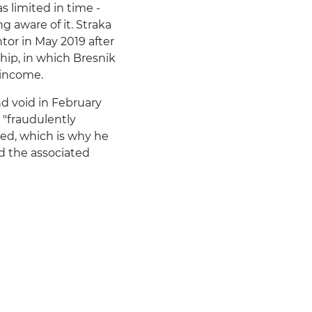
 limited in time -
 aware of it. Straka
or in May 2019 after
hip, in which Bresnik
 income.
nd void in February
 "fraudulently
ed, which is why he
d the associated