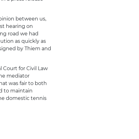
opinion between us,
rst hearing on
ong road we had
ution as quickly as
t signed by Thiem and
 Court for Civil Law
the mediator
hat was fair to both
d to maintain
the domestic tennis