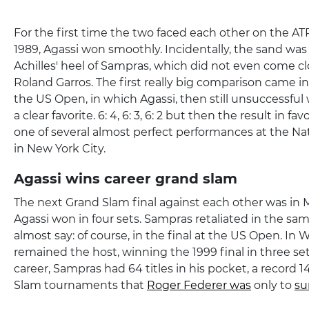
For the first time the two faced each other on the AT
1989, Agassi won smoothly. Incidentally, the sand was
Achilles' heel of Sampras, which did not even come cl
Roland Garros. The first really big comparison came in 
the US Open, in which Agassi, then still unsuccessful 
a clear favorite. 6: 4, 6: 3, 6: 2 but then the result in f
one of several almost perfect performances at the Na
in New York City.
Agassi wins career grand slam
The next Grand Slam final against each other was in 
Agassi won in four sets. Sampras retaliated in the sa
almost say: of course, in the final at the US Open. I
remained the host, winning the 1999 final in three set
career, Sampras had 64 titles in his pocket, a record 
Slam tournaments that
Roger Federer was
only to
su