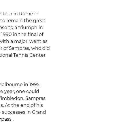
P tour in Rome in
 to remain the great
ose to a triumph in
1990 in the final of
with a major, went as
avor of Sampras, who did
tional Tennis Center
Melbourne in 1995,
me year, one could
n Wimbledon, Sampras
s. At the end of his
14 successes in Grand
rpass
.