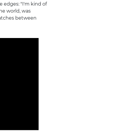
 edges: "I'm kind of
he world, was
matches between