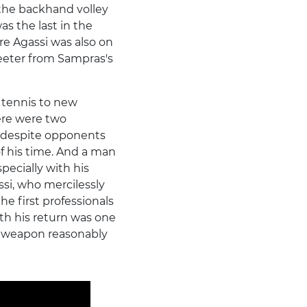
 the backhand volley
as the last in the
dre Agassi was also on
weeter from Sampras's
 tennis to new
here were two
, despite opponents
of his time. And a man
pecially with his
si, who mercilessly
he first professionals
th his return was one
 weapon reasonably