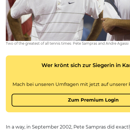
Two of the greatest of all tennis times: Pete Sampras and Andre Agassi
In a way, in September 2002, Pete Sampras did exact