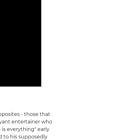
pposites - those that
oyant entertainer who
s everything" early
d to his supposedly