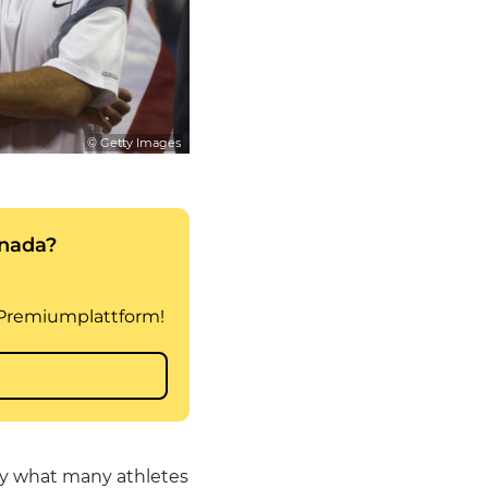
© Getty Images
ly what many athletes