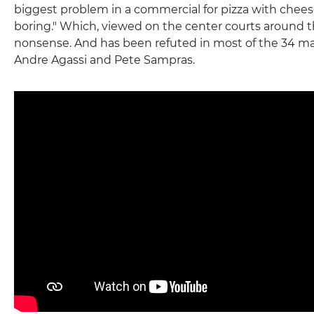
biggest problem in a commercial for pizza with cheese
boring." Which, viewed on the center courts around t
nonsense. And has been refuted in most of the 34 
Andre Agassi and Pete Sampras.