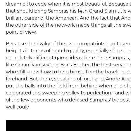
dream of: to cede when it is most beautiful. Because
that should bring Sampras his 14th Grand Slam title w
brilliant career of the American. And the fact that An
the other side of the network made things all the s
point of view.
Because the rivalry of the two compatriots had taken
heights in terms of match quality, especially since t
completely different game ideas: here Pete Sampras
like Goran Ivanisevic or Boris Becker, the best server 
who still knew how to help himself on the baseline, es
forehand. But there, speaking of forehand, Andre Agas
put the balls into the field from behind when one of t
celebrated the sweeping volley to perfection - and wi
of the few opponents who defused Sampras' biggest
well could.