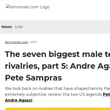
News
Live
tennisnet.com
›
ATP
The seven biggest male t
rivalries, part 5: Andre Ag
Pete Sampras
We look back on rivalries that have shaped tennis. Part
extremely subjective, review: the two US legends
Pe
Andre Agassi
.