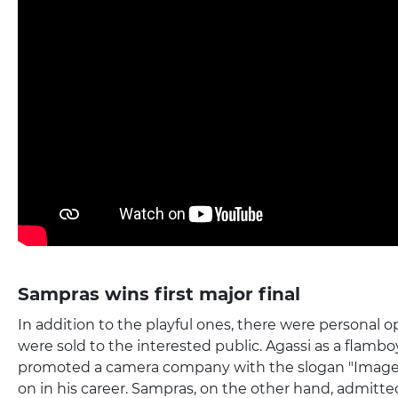
Sampras wins first major final
In addition to the playful ones, there were personal o
were sold to the interested public. Agassi as a flamb
promoted a camera company with the slogan "Image i
on in his career. Sampras, on the other hand, admitte