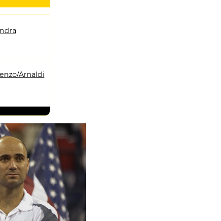
andra
enzo/Arnaldi