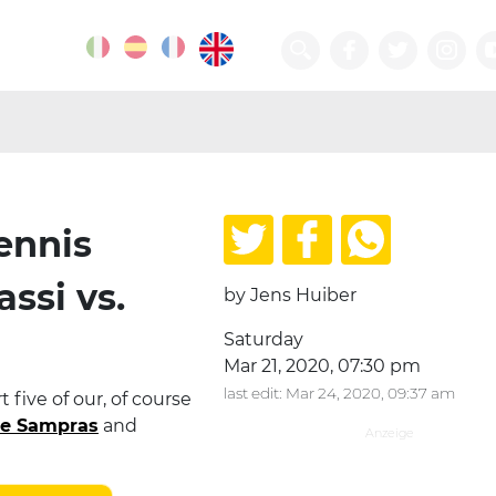
ennis
assi vs.
by Jens Huiber
Saturday
Mar 21, 2020, 07:30 pm
last edit: Mar 24, 2020, 09:37 am
 five of our, of course
te Sampras
and