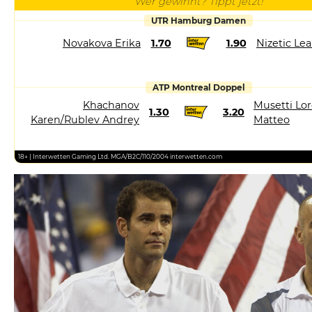
Wer gewinnt? Tippt jetzt!
UTR Hamburg Damen
Novakova Erika
1.70
1.90
Nizetic Le
ATP Montreal Doppel
Khachanov
Musetti Lor
1.30
3.20
Karen/Rublev Andrey
Matteo
18+ | Interwetten Gaming Ltd. MGA/B2C/110/2004 interwetten.com