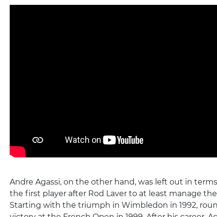
Andre Agassi, on the other hand, was left out in terms
the first player after Rod Laver to at least manage th
Starting with the triumph in Wimbledon in 1992, roun
victory at the French Open in 1999. After his career, A