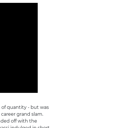
 of quantity - but was
e career grand slam.
ded off with the
gassi indulged in short